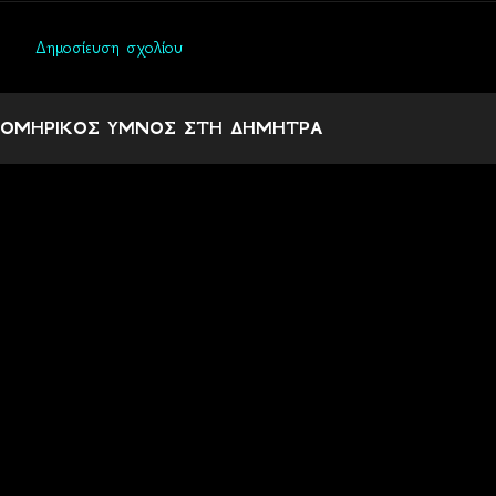
Δημοσίευση σχολίου
Σ
χ
ΟΜΗΡΙΚΟΣ ΥΜΝΟΣ ΣΤΗ ΔΗΜΗΤΡΑ
ό
λ
ι
α