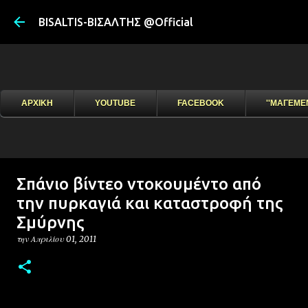
Μετάβαση στ
BISALTIS-ΒΙΣΑΛΤΗΣ @Official
ΑΡΧΙΚΗ
YOUTUBE
FACEBOOK
''ΜΑΓΕΜΕ
Σπάνιο βίντεο ντοκουμέντο από
την πυρκαγιά και καταστροφή της
Σμύρνης
την
Απριλίου 01, 2011