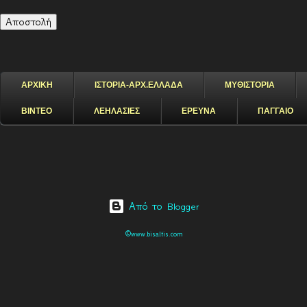
ΑΡΧΙΚΗ
ΙΣΤΟΡΙΑ-ΑΡΧ.ΕΛΛΑΔΑ
ΜΥΘΙΣΤΟΡΙΑ
ΒΙΝΤΕΟ
ΛΕΗΛΑΣΙΕΣ
ΕΡΕΥΝΑ
ΠΑΓΓΑΙΟ
Από το Blogger
©www.bisaltis.com