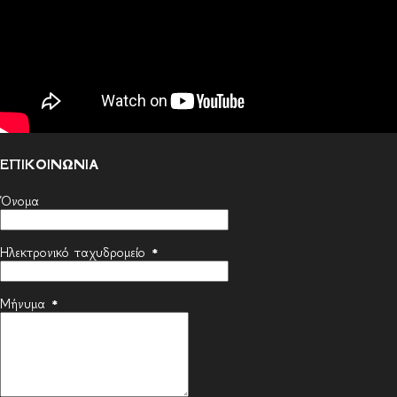
ΕΠΙΚΟΙΝΩΝΙΑ
Όνομα
Ηλεκτρονικό ταχυδρομείο
*
Μήνυμα
*