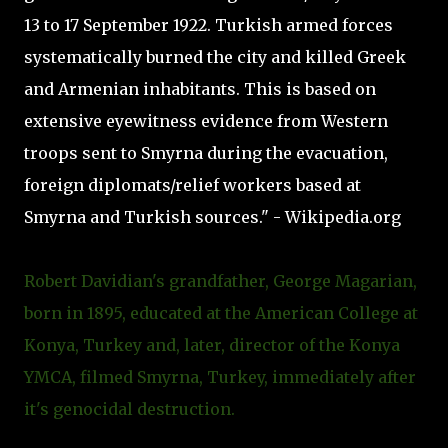
13 to 17 September 1922. Turkish armed forces
systematically burned the city and killed Greek
and Armenian inhabitants. This is based on
extensive eyewitness evidence from Western
troops sent to Smyrna during the evacuation,
foreign diplomats/relief workers based at
Smyrna and Turkish sources." - Wikipedia.org
Robert Davidian's grandfather, George Magarian,
born in 1895, educated at the American College at
Konya, Turkey and, later, director of the Konya
YMCA, filmed Smyrna, Turkey, immediately after
it's genocidal destruction.