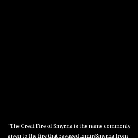
"The Great Fire of Smyrna is the name commonly
given to the fire that ravaged Izmir/Smyrna from