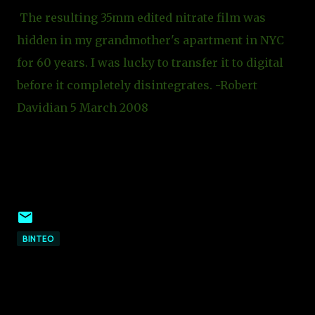
The resulting 35mm edited nitrate film was
hidden in my grandmother's apartment in NYC
for 60 years. I was lucky to transfer it to digital
before it completely disintegrates. -Robert
Davidian 5 March 2008
ΒΙΝΤΕΟ